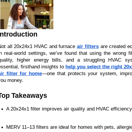
Introduction
Not all 20x24x1 HVAC and furnace
air filters
are created eq
in real-world settings, we’ve found that using the wrong fi
quality, higher energy bills, and a struggling HVAC sy
essential, firsthand insights to
help you select the right 2
air filter for home
—one that protects your system, impr
you money.
Top Takeaways
A 20x24x1 filter improves air quality and HVAC efficiency
MERV 11–13 filters are ideal for homes with pets, allergie