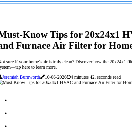
Must-Know Tips for 20x24x1 
and Furnace Air Filter for Hom
ot sure if your home's air is truly clean? Discover how the 20x24x1 filt
ystem—tap here to learn more.
Jeremiah Burnworth
10-06-2026
4 minutes 42, seconds read