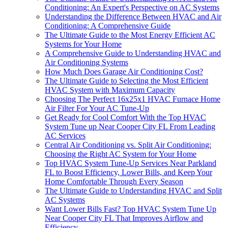
Conditioning: An Expert's Perspective on AC Systems
Understanding the Difference Between HVAC and Air
Conditioning: A Comprehensive Guide
The Ultimate Guide to the Most Energy Efficient AC
Systems for Your Home
A Comprehensive Guide to Understanding HVAC and
Air Conditioning Systems
How Much Does Garage Air Conditioning Cost?
The Ultimate Guide to Selecting the Most Efficient
HVAC System with Maximum Capacity
Choosing The Perfect 16x25x1 HVAC Furnace Home
Air Filter For Your AC Tune-Up
Get Ready for Cool Comfort With the Top HVAC
System Tune up Near Cooper City FL From Leading
AC Services
Central Air Conditioning vs. Split Air Conditioning:
Choosing the Right AC System for Your Home
Top HVAC System Tune-Up Services Near Parkland
FL to Boost Efficiency, Lower Bills, and Keep Your
Home Comfortable Through Every Season
The Ultimate Guide to Understanding HVAC and Split
AC Systems
Want Lower Bills Fast? Top HVAC System Tune Up
Near Cooper City FL That Improves Airflow and
Efficiency