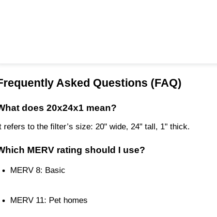
Frequently Asked Questions (FAQ)
What does 20x24x1 mean?
t refers to the filter’s size: 20" wide, 24" tall, 1" thick.
Which MERV rating should I use?
MERV 8: Basic
MERV 11: Pet homes