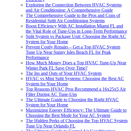
Exploring the Connection Between HVAC Systems
and Air Conditioning: A Comprehensive Guide
The Comprehensive Guide to the Pros and Cons of
Residential Split Air Conditioning Systems
Boost Efficiency With AC Installation Miami FL and
the Vital Role of Tune-Ups in Long-Term Performance
Split System vs Package Unit: Choosing the Right AC
System for Your Home
Prevent Costly Repairs – Get a Top HVAC System
Tune Up Near Sunny Isles Beach FL for Peak
Performance
How Much Money Does a Top HVAC Tune-Up Near
Winter Park FL Save Over Time?
The Ins and Outs of Your HVAC System
HVAC vs Mini Split Systems: Choosing the Best AC
System for Your Home
Top Reasons HVAC Pros Recommend a 16x25x5 Air
Filter During AC Tune-Ups
The Ultimate Guide to Choosing the Right HVAC
System for Your Home
Maximizing Energy Efficiency: The Ultimate Guide to
Choosing the Best Mode for Your AC System
The Hidden Perks of Choosing the Top HVAC System
Tune Up Near Orlando FL