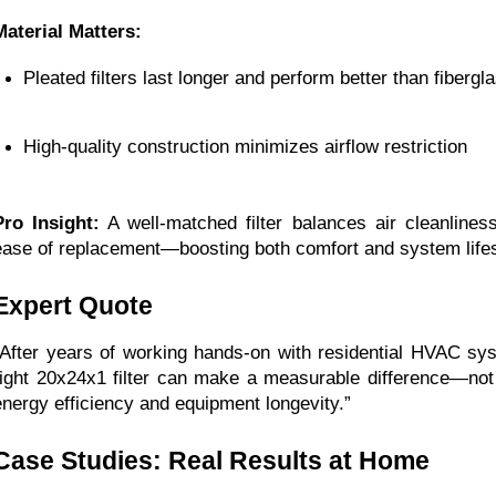
Material Matters:
Pleated filters last longer and perform better than fibergl
High-quality construction minimizes airflow restriction
Pro Insight:
A well-matched filter balances air cleanliness
ease of replacement—boosting both comfort and system life
Expert Quote
“After years of working hands-on with residential HVAC sy
right 20x24x1 filter can make a measurable difference—not ju
energy efficiency and equipment longevity.”
Case Studies: Real Results at Home