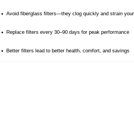
Avoid fiberglass filters—they clog quickly and strain yo
Replace filters every 30–90 days for peak performance
Better filters lead to better health, comfort, and savings