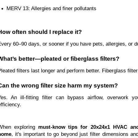
MERV 13: Allergies and finer pollutants
How often should I replace it?
Every 60–90 days, or sooner if you have pets, allergies, or d
What’s better—pleated or fiberglass filters?
Pleated filters last longer and perform better. Fiberglass filte
Can the wrong filter size harm my system?
Yes. An ill-fitting filter can bypass airflow, overwork 
fficiency.
When exploring
must-know tips for 20x24x1 HVAC and 
home
, it's important to go beyond just filter dimensions an