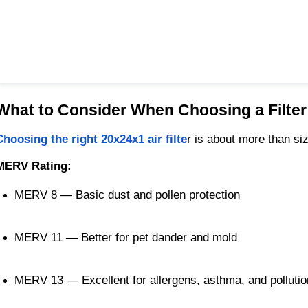
What to Consider When Choosing a Filter
Choosing the right 20x24x1 air filte
r is about more than si
MERV Rating:
MERV 8 — Basic dust and pollen protection
MERV 11 — Better for pet dander and mold
MERV 13 — Excellent for allergens, asthma, and pollutio