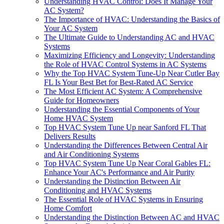
Understanding HVAC Control: Does It Manage Your
AC System?
The Importance of HVAC: Understanding the Basics of
Your AC System
The Ultimate Guide to Understanding AC and HVAC
Systems
Maximizing Efficiency and Longevity: Understanding
the Role of HVAC Control Systems in AC Systems
Why the Top HVAC System Tune-Up Near Cutler Bay
FL Is Your Best Bet for Best-Rated AC Service
The Most Efficient AC System: A Comprehensive
Guide for Homeowners
Understanding the Essential Components of Your
Home HVAC System
Top HVAC System Tune Up near Sanford FL That
Delivers Results
Understanding the Differences Between Central Air
and Air Conditioning Systems
Top HVAC System Tune Up Near Coral Gables FL:
Enhance Your AC's Performance and Air Purity
Understanding the Distinction Between Air
Conditioning and HVAC Systems
The Essential Role of HVAC Systems in Ensuring
Home Comfort
Understanding the Distinction Between AC and HVAC