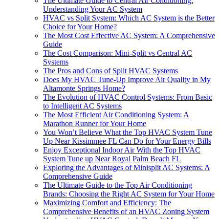
The Ultimate Guide to Central Air Conditioning:
Understanding Your AC System
HVAC vs Split System: Which AC System is the Better
Choice for Your Home?
The Most Cost Effective AC System: A Comprehensive
Guide
The Cost Comparison: Mini-Split vs Central AC
Systems
The Pros and Cons of Split HVAC Systems
Does My HVAC Tune-Up Improve Air Quality in My
Altamonte Springs Home?
The Evolution of HVAC Control Systems: From Basic
to Intelligent AC Systems
The Most Efficient Air Conditioning System: A
Marathon Runner for Your Home
You Won’t Believe What the Top HVAC System Tune
Up Near Kissimmee FL Can Do for Your Energy Bills
Enjoy Exceptional Indoor Air With the Top HVAC
System Tune up Near Royal Palm Beach FL
Exploring the Advantages of Minisplit AC Systems: A
Comprehensive Guide
The Ultimate Guide to the Top Air Conditioning
Brands: Choosing the Right AC System for Your Home
Maximizing Comfort and Efficiency: The
Comprehensive Benefits of an HVAC Zoning System