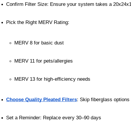
Confirm Filter Size: Ensure your system takes a 20x24x1 
Pick the Right MERV Rating:
MERV 8 for basic dust
MERV 11 for pets/allergies
MERV 13 for high-efficiency needs
Choose Quality Pleated Filters
: Skip fiberglass options
Set a Reminder: Replace every 30–90 days