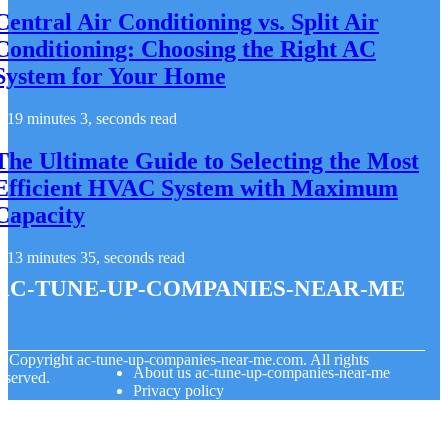
Central Air Conditioning vs. Split Air
Conditioning: Choosing the Right AC
System for Your Home
19 minutes 3, seconds read
The Ultimate Guide to Selecting the Most
Efficient HVAC System with Maximum
Capacity
13 minutes 35, seconds read
ac-tune-up-companies-near-me
© Copyright
ac-tune-up-companies-near-me.com. All rights
About us ac-tune-up-companies-near-me
eserved.
Privacy policy