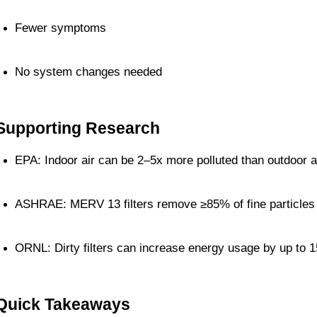
Fewer symptoms
No system changes needed
Supporting Research
EPA: Indoor air can be 2–5x more polluted than outdoor a
ASHRAE: MERV 13 filters remove ≥85% of fine particles
ORNL: Dirty filters can increase energy usage by up to 
Quick Takeaways