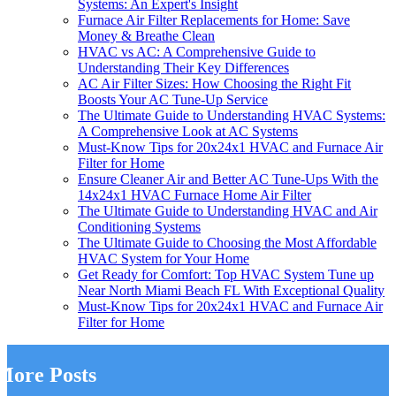
Systems: An Expert's Insight
Furnace Air Filter Replacements for Home: Save
Money & Breathe Clean
HVAC vs AC: A Comprehensive Guide to
Understanding Their Key Differences
AC Air Filter Sizes: How Choosing the Right Fit
Boosts Your AC Tune-Up Service
The Ultimate Guide to Understanding HVAC Systems:
A Comprehensive Look at AC Systems
Must-Know Tips for 20x24x1 HVAC and Furnace Air
Filter for Home
Ensure Cleaner Air and Better AC Tune-Ups With the
14x24x1 HVAC Furnace Home Air Filter
The Ultimate Guide to Understanding HVAC and Air
Conditioning Systems
The Ultimate Guide to Choosing the Most Affordable
HVAC System for Your Home
Get Ready for Comfort: Top HVAC System Tune up
Near North Miami Beach FL With Exceptional Quality
Must-Know Tips for 20x24x1 HVAC and Furnace Air
Filter for Home
More Posts