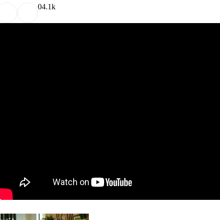
0
4.1k