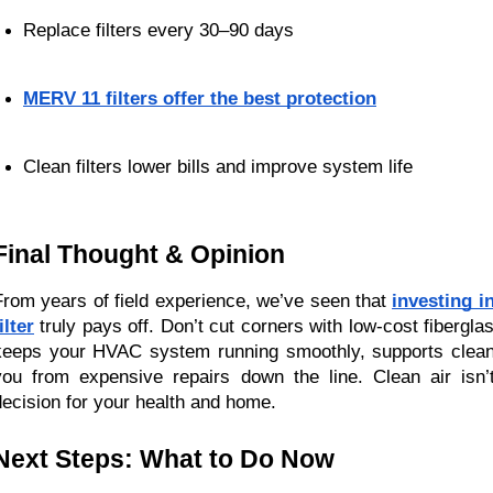
Replace filters every 30–90 days
MERV 11 filters offer the best protection
Clean filters lower bills and improve system life
Final Thought & Opinion
From years of field experience, we’ve seen that
investing i
ilter
truly pays off. Don’t cut corners with low-cost fiberglass
keeps your HVAC system running smoothly, supports cleane
you from expensive repairs down the line. Clean air isn’
decision for your health and home.
Next Steps: What to Do Now