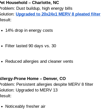
Pet Household – Charlotte, NC
Problem: Dust buildup, high energy bills
Solution:
Upgraded to 20x24x1 MERV 8 pleated filter
Result:
14% drop in energy costs
Filter lasted 90 days vs. 30
Reduced allergies and cleaner vents
Allergy-Prone Home – Denver, CO
Problem: Persistent allergies despite MERV 8 filter
Solution: Upgraded to MERV 13
Result:
Noticeably fresher air