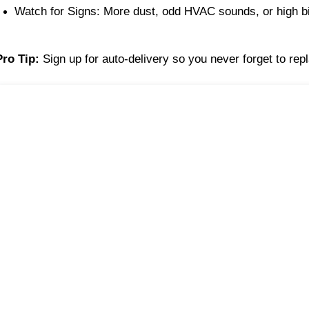
Watch for Signs: More dust, odd HVAC sounds, or high bi
Pro Tip:
Sign up for auto-delivery so you never forget to repl