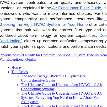
HVAC system contributes to air quality and efficiency. Un
functions, as explained in the
Air Conditioner Filter Guide
, i
homeowners who want to make informed choices. For thos
system compatibility and performance, resources like
Choosing the Right HVAC System for Your Home
offer criti
systems that pair well with the correct filter type and ra
wondered about terminology or system capabilities,
Doe
Conditioning?
clears up common confusion—empowering you 
match your system’s specifications and performance needs.
revious post
Get Ready for Comfort: Top HVAC System Tune up Nea
ith Exceptional Quality
Home
Top Reads
The Most Energy Efficient AC Systems: A
Comprehensive Guide
The Ultimate Guide to Understanding HVAC and Air
Conditioning Systems
The Ultimate Guide to Understanding HVAC and AC
Systems: Everything You Need to Know About Your
AC System
The Ultimate Guide to Understanding HVAC and Air