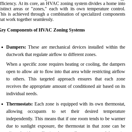
fficiency. At its core, an HVAC zoning system divides a home into
istinct areas or "zones," each with its own temperature control.
his is achieved through a combination of specialized components
hat work together seamlessly.
Key Components of HVAC Zoning Systems
Dampers:
These are mechanical devices installed within the
ductwork that regulate airflow to different zones.
When a specific zone requires heating or cooling, the dampers
open to allow air to flow into that area while restricting airflow
to others. This targeted approach ensures that each zone
receives the appropriate amount of conditioned air based on its
individual needs.
Thermostats:
Each zone is equipped with its own thermostat,
allowing occupants to set their desired temperature
independently. This means that if one room tends to be warmer
due to sunlight exposure, the thermostat in that zone can be