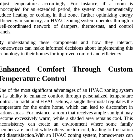
adjust temperatures accordingly. For instance, if a room is
noccupied for an extended period, the system can automatically
educe heating or cooling in that zone, further optimizing energy
fficiency.In summary, an HVAC zoning system operates through a
well-coordinated network of dampers, thermostats, and control
anels.
By understanding these components and how they interact,
omeowners can make informed decisions about implementing this
echnology in their homes for improved comfort and efficiency.
Enhanced Comfort Through Custom
Temperature Control
ne of the most significant advantages of an HVAC zoning system
s its ability to enhance comfort through personalized temperature
ontrol. In traditional HVAC setups, a single thermostat regulates the
emperature for the entire home, which can lead to discomfort in
arious areas. For instance, a room that receives ample sunlight may
ecome excessively warm, while a shaded area remains cool. This
inconsistency can create an environment where some family
embers are too hot while others are too cold, leading to frustration
nd dissatisfaction.With an HVAC zoning system, homeowners can