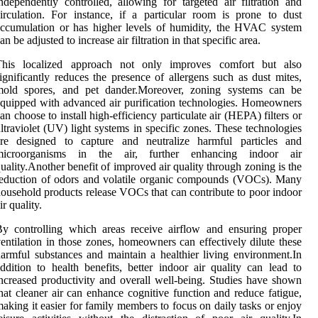
ndependently controlled, allowing for targeted air filtration and
irculation. For instance, if a particular room is prone to dust
ccumulation or has higher levels of humidity, the HVAC system
an be adjusted to increase air filtration in that specific area.
This localized approach not only improves comfort but also
ignificantly reduces the presence of allergens such as dust mites,
mold spores, and pet dander.Moreover, zoning systems can be
quipped with advanced air purification technologies. Homeowners
an choose to install high-efficiency particulate air (HEPA) filters or
ltraviolet (UV) light systems in specific zones. These technologies
are designed to capture and neutralize harmful particles and
microorganisms in the air, further enhancing indoor air
uality.Another benefit of improved air quality through zoning is the
eduction of odors and volatile organic compounds (VOCs). Many
ousehold products release VOCs that can contribute to poor indoor
ir quality.
y controlling which areas receive airflow and ensuring proper
entilation in those zones, homeowners can effectively dilute these
armful substances and maintain a healthier living environment.In
ddition to health benefits, better indoor air quality can lead to
ncreased productivity and overall well-being. Studies have shown
hat cleaner air can enhance cognitive function and reduce fatigue,
aking it easier for family members to focus on daily tasks or enjoy