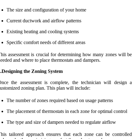
The size and configuration of your home
Current ductwork and airflow patterns
Existing heating and cooling systems
Specific comfort needs of different areas
his assessment is crucial for determining how many zones will be
eeded and where to place thermostats and dampers.
2.Designing the Zoning System
Once the assessment is complete, the technician will design a
ustomized zoning plan. This plan will include:
The number of zones required based on usage patterns
The placement of thermostats in each zone for optimal control
The type and size of dampers needed to regulate airflow
his tailored approach ensures that each zone can be controlled