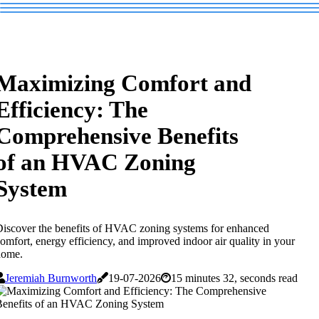
Maximizing Comfort and
Efficiency: The
Comprehensive Benefits
of an HVAC Zoning
System
iscover the benefits of HVAC zoning systems for enhanced
omfort, energy efficiency, and improved indoor air quality in your
home.
Jeremiah Burnworth
19-07-2026
15 minutes 32, seconds read