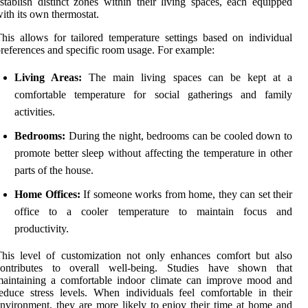
stablish distinct zones within their living spaces, each equipped
ith its own thermostat.
his allows for tailored temperature settings based on individual
references and specific room usage. For example:
Living Areas:
The main living spaces can be kept at a
comfortable temperature for social gatherings and family
activities.
Bedrooms:
During the night, bedrooms can be cooled down to
promote better sleep without affecting the temperature in other
parts of the house.
Home Offices:
If someone works from home, they can set their
office to a cooler temperature to maintain focus and
productivity.
his level of customization not only enhances comfort but also
contributes to overall well-being. Studies have shown that
maintaining a comfortable indoor climate can improve mood and
educe stress levels. When individuals feel comfortable in their
nvironment, they are more likely to enjoy their time at home and