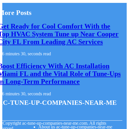
More Posts
Get Ready for Cool Comfort With the
Top HVAC System Tune up Near Cooper
City FL From Leading AC Services
6 minutes 30, seconds read
Boost Efficiency With AC Installation
Miami FL and the Vital Role of Tune-Ups
in Long-Term Performance
6 minutes 30, seconds read
ac-tune-up-companies-near-me
© Copyright
ac-tune-up-companies-near-me.com. All rights
About us ac-tune-up-companies-near-me
eserved.