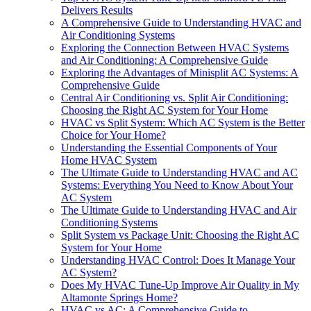
Delivers Results
A Comprehensive Guide to Understanding HVAC and
Air Conditioning Systems
Exploring the Connection Between HVAC Systems
and Air Conditioning: A Comprehensive Guide
Exploring the Advantages of Minisplit AC Systems: A
Comprehensive Guide
Central Air Conditioning vs. Split Air Conditioning:
Choosing the Right AC System for Your Home
HVAC vs Split System: Which AC System is the Better
Choice for Your Home?
Understanding the Essential Components of Your
Home HVAC System
The Ultimate Guide to Understanding HVAC and AC
Systems: Everything You Need to Know About Your
AC System
The Ultimate Guide to Understanding HVAC and Air
Conditioning Systems
Split System vs Package Unit: Choosing the Right AC
System for Your Home
Understanding HVAC Control: Does It Manage Your
AC System?
Does My HVAC Tune-Up Improve Air Quality in My
Altamonte Springs Home?
HVAC vs AC: A Comprehensive Guide to