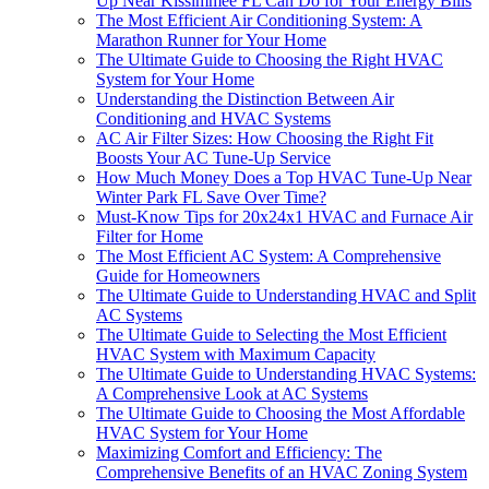
Up Near Kissimmee FL Can Do for Your Energy Bills
The Most Efficient Air Conditioning System: A
Marathon Runner for Your Home
The Ultimate Guide to Choosing the Right HVAC
System for Your Home
Understanding the Distinction Between Air
Conditioning and HVAC Systems
AC Air Filter Sizes: How Choosing the Right Fit
Boosts Your AC Tune-Up Service
How Much Money Does a Top HVAC Tune-Up Near
Winter Park FL Save Over Time?
Must-Know Tips for 20x24x1 HVAC and Furnace Air
Filter for Home
The Most Efficient AC System: A Comprehensive
Guide for Homeowners
The Ultimate Guide to Understanding HVAC and Split
AC Systems
The Ultimate Guide to Selecting the Most Efficient
HVAC System with Maximum Capacity
The Ultimate Guide to Understanding HVAC Systems:
A Comprehensive Look at AC Systems
The Ultimate Guide to Choosing the Most Affordable
HVAC System for Your Home
Maximizing Comfort and Efficiency: The
Comprehensive Benefits of an HVAC Zoning System