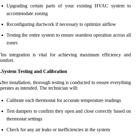
Upgrading certain parts of your existing HVAC system to
accommodate zoning
Reconfiguring ductwork if necessary to optimize airflow
Testing the entire system to ensure seamless operation across all
zones
his integration is vital for achieving maximum efficiency and
omfort.
5.System Testing and Calibration
fter installation, thorough testing is conducted to ensure everything
perates as intended. The technician will:
Calibrate each thermostat for accurate temperature readings
Test dampers to confirm they open and close correctly based on
thermostat settings
Check for any air leaks or inefficiencies in the system