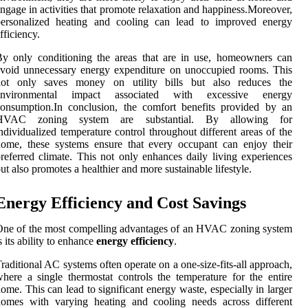
ngage in activities that promote relaxation and happiness.Moreover,
personalized heating and cooling can lead to improved energy
fficiency.
y only conditioning the areas that are in use, homeowners can
void unnecessary energy expenditure on unoccupied rooms. This
not only saves money on utility bills but also reduces the
environmental impact associated with excessive energy
onsumption.In conclusion, the comfort benefits provided by an
HVAC zoning system are substantial. By allowing for
ndividualized temperature control throughout different areas of the
ome, these systems ensure that every occupant can enjoy their
referred climate. This not only enhances daily living experiences
ut also promotes a healthier and more sustainable lifestyle.
Energy Efficiency and Cost Savings
ne of the most compelling advantages of an HVAC zoning system
s its ability to enhance
energy efficiency
.
raditional AC systems often operate on a one-size-fits-all approach,
here a single thermostat controls the temperature for the entire
ome. This can lead to significant energy waste, especially in larger
homes with varying heating and cooling needs across different