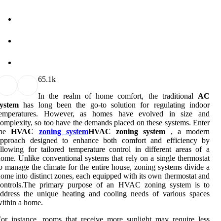
6
5.1k
In the realm of home comfort, the traditional
AC
system
has long been the go-to solution for regulating indoor
temperatures. However, as homes have evolved in size and
omplexity, so too have the demands placed on these systems. Enter
the
HVAC
zoning system
HVAC zoning system
, a modern
approach designed to enhance both comfort and efficiency by
llowing for tailored temperature control in different areas of a
ome. Unlike conventional systems that rely on a single thermostat
o manage the climate for the entire house, zoning systems divide a
ome into distinct zones, each equipped with its own thermostat and
controls.The primary purpose of an HVAC zoning system is to
ddress the unique heating and cooling needs of various spaces
ithin a home.
or instance, rooms that receive more sunlight may require less