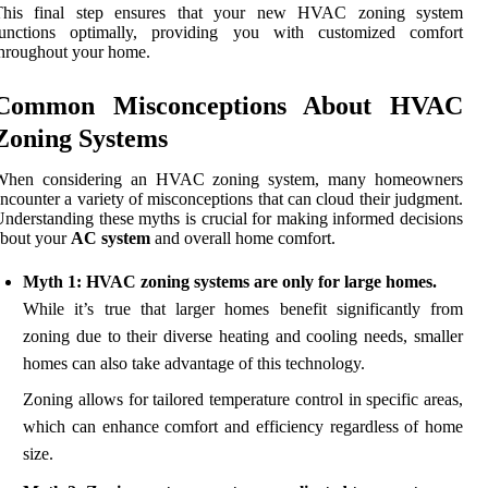
This final step ensures that your new HVAC zoning system
functions optimally, providing you with customized comfort
hroughout your home.
Common Misconceptions About HVAC
Zoning Systems
When considering an HVAC zoning system, many homeowners
ncounter a variety of misconceptions that can cloud their judgment.
nderstanding these myths is crucial for making informed decisions
about your
AC system
and overall home comfort.
Myth 1: HVAC zoning systems are only for large homes.
While it’s true that larger homes benefit significantly from
zoning due to their diverse heating and cooling needs, smaller
homes can also take advantage of this technology.
Zoning allows for tailored temperature control in specific areas,
which can enhance comfort and efficiency regardless of home
size.