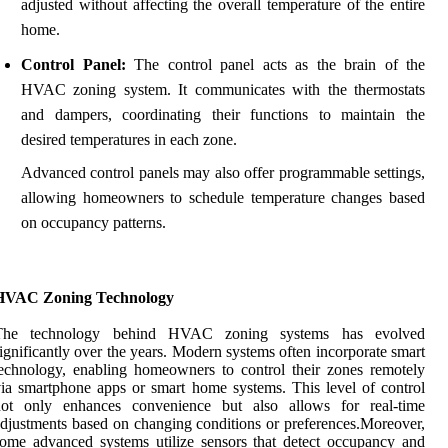
adjusted without affecting the overall temperature of the entire
home.
Control Panel:
The control panel acts as the brain of the
HVAC zoning system. It communicates with the thermostats
and dampers, coordinating their functions to maintain the
desired temperatures in each zone.
Advanced control panels may also offer programmable settings,
allowing homeowners to schedule temperature changes based
on occupancy patterns.
HVAC Zoning Technology
The technology behind HVAC zoning systems has evolved
ignificantly over the years. Modern systems often incorporate smart
echnology, enabling homeowners to control their zones remotely
ia smartphone apps or smart home systems. This level of control
not only enhances convenience but also allows for real-time
djustments based on changing conditions or preferences.Moreover,
ome advanced systems utilize sensors that detect occupancy and