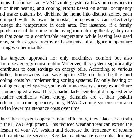
ooms. In contrast, an HVAC zoning system allows homeowners to
ailor their heating and cooling efforts based on actual occupancy
nd usage patterns.By dividing the home into distinct zones, each
equipped with its own thermostat, homeowners can effectively
anage the temperature in each area. For instance, if a family
pends most of their time in the living room during the day, they can
et that zone to a comfortable temperature while leaving less-used
reas, such as guest rooms or basements, at a higher temperature
uring warmer months.
This targeted approach not only maximizes comfort but also
inimizes energy consumption.Moreover, this system significantly
ontributes to
cost savings
on energy bills. According to various
studies, homeowners can save up to 30% on their heating and
ooling costs by implementing zoning systems. By only heating or
ooling occupied spaces, you avoid unnecessary energy expenditure
n unoccupied areas. This is particularly beneficial during extreme
weather conditions when energy demands are at their peak.In
ddition to reducing energy bills, HVAC zoning systems can also
ead to lower maintenance costs over time.
ince these systems operate more efficiently, they place less strain
n the HVAC equipment. This reduced wear and tear can extend the
ifespan of your AC system and decrease the frequency of repairs
nd maintenance services. Regular maintenance is essential for any