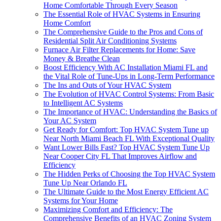
Home Comfortable Through Every Season
The Essential Role of HVAC Systems in Ensuring
Home Comfort
The Comprehensive Guide to the Pros and Cons of
Residential Split Air Conditioning Systems
Furnace Air Filter Replacements for Home: Save
Money & Breathe Clean
Boost Efficiency With AC Installation Miami FL and
the Vital Role of Tune-Ups in Long-Term Performance
The Ins and Outs of Your HVAC System
The Evolution of HVAC Control Systems: From Basic
to Intelligent AC Systems
The Importance of HVAC: Understanding the Basics of
Your AC System
Get Ready for Comfort: Top HVAC System Tune up
Near North Miami Beach FL With Exceptional Quality
Want Lower Bills Fast? Top HVAC System Tune Up
Near Cooper City FL That Improves Airflow and
Efficiency
The Hidden Perks of Choosing the Top HVAC System
Tune Up Near Orlando FL
The Ultimate Guide to the Most Energy Efficient AC
Systems for Your Home
Maximizing Comfort and Efficiency: The
Comprehensive Benefits of an HVAC Zoning System