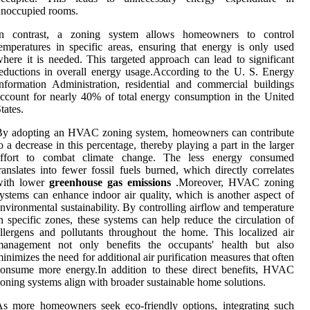
unoccupied rooms.
In contrast, a zoning system allows homeowners to control
emperatures in specific areas, ensuring that energy is only used
here it is needed. This targeted approach can lead to significant
eductions in overall energy usage.According to the U. S. Energy
nformation Administration, residential and commercial buildings
ccount for nearly 40% of total energy consumption in the United
tates.
By adopting an HVAC zoning system, homeowners can contribute
o a decrease in this percentage, thereby playing a part in the larger
effort to combat climate change. The less energy consumed
ranslates into fewer fossil fuels burned, which directly correlates
with lower
greenhouse gas emissions
.Moreover, HVAC zoning
ystems can enhance indoor air quality, which is another aspect of
nvironmental sustainability. By controlling airflow and temperature
n specific zones, these systems can help reduce the circulation of
llergens and pollutants throughout the home. This localized air
management not only benefits the occupants' health but also
inimizes the need for additional air purification measures that often
onsume more energy.In addition to these direct benefits, HVAC
oning systems align with broader sustainable home solutions.
s more homeowners seek eco-friendly options, integrating such