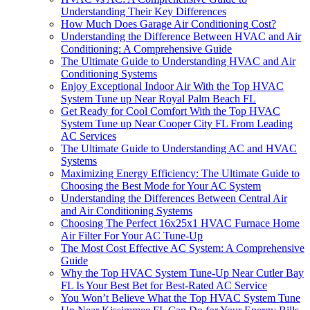
Understanding Their Key Differences
How Much Does Garage Air Conditioning Cost?
Understanding the Difference Between HVAC and Air
Conditioning: A Comprehensive Guide
The Ultimate Guide to Understanding HVAC and Air
Conditioning Systems
Enjoy Exceptional Indoor Air With the Top HVAC
System Tune up Near Royal Palm Beach FL
Get Ready for Cool Comfort With the Top HVAC
System Tune up Near Cooper City FL From Leading
AC Services
The Ultimate Guide to Understanding AC and HVAC
Systems
Maximizing Energy Efficiency: The Ultimate Guide to
Choosing the Best Mode for Your AC System
Understanding the Differences Between Central Air
and Air Conditioning Systems
Choosing The Perfect 16x25x1 HVAC Furnace Home
Air Filter For Your AC Tune-Up
The Most Cost Effective AC System: A Comprehensive
Guide
Why the Top HVAC System Tune-Up Near Cutler Bay
FL Is Your Best Bet for Best-Rated AC Service
You Won’t Believe What the Top HVAC System Tune