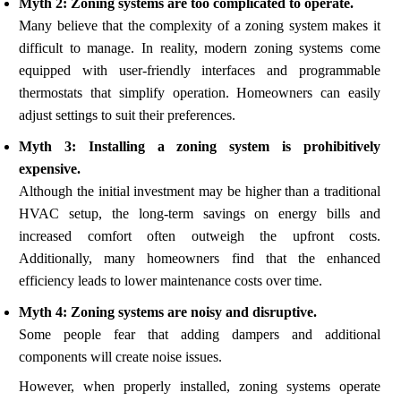
Myth 2: Zoning systems are too complicated to operate.
Many believe that the complexity of a zoning system makes it
difficult to manage. In reality, modern zoning systems come
equipped with user-friendly interfaces and programmable
thermostats that simplify operation. Homeowners can easily
adjust settings to suit their preferences.
Myth 3: Installing a zoning system is prohibitively
expensive.
Although the initial investment may be higher than a traditional
HVAC setup, the long-term savings on energy bills and
increased comfort often outweigh the upfront costs.
Additionally, many homeowners find that the enhanced
efficiency leads to lower maintenance costs over time.
Myth 4: Zoning systems are noisy and disruptive.
Some people fear that adding dampers and additional
components will create noise issues.
However, when properly installed, zoning systems operate