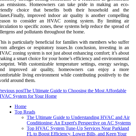
gas emissions. Homeowners can take pride in making an eco-
friendly choice that benefits both their household and the
lanet.Finally, improved indoor air quality is another compelling
reason to consider an HVAC zoning system. By limiting air
irculation to specific zones, these systems help reduce the spread of
llergens and pollutants throughout the home.
his is particularly beneficial for families with members who suffer
rom allergies or respiratory issues.In conclusion, investing in an
VAC zoning system is not just about enhancing comfort; it’s about
aking a smart choice for your home’s efficiency and environmental
ootprint. With customizable temperature settings, energy savings,
and improved air quality, homeowners can enjoy a more
omfortable living environment while contributing positively to the
orld around them.
revious post
The Ultimate Guide to Choosing the Most Affordable
HVAC System for Your Home
Home
Top Reads
The Ultimate Guide to Understanding HVAC and Air
Conditioning: An Expert's Perspective on AC Systems
Top HVAC System Tune-Up Services Near Parkland
FL to Boost Efficiency, Lower Bills, and Keep Your