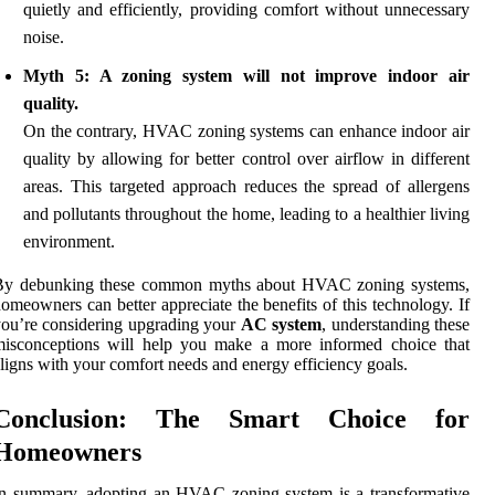
quietly and efficiently, providing comfort without unnecessary
noise.
Myth 5: A zoning system will not improve indoor air
quality.
On the contrary, HVAC zoning systems can enhance indoor air
quality by allowing for better control over airflow in different
areas. This targeted approach reduces the spread of allergens
and pollutants throughout the home, leading to a healthier living
environment.
By debunking these common myths about HVAC zoning systems,
omeowners can better appreciate the benefits of this technology. If
ou’re considering upgrading your
AC system
, understanding these
misconceptions will help you make a more informed choice that
ligns with your comfort needs and energy efficiency goals.
Conclusion: The Smart Choice for
Homeowners
n summary, adopting an HVAC zoning system is a transformative