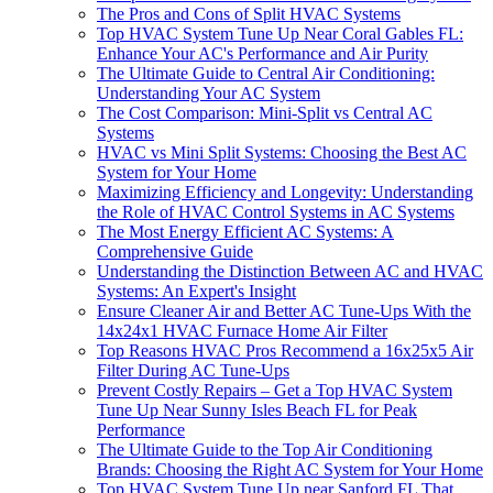
The Pros and Cons of Split HVAC Systems
Top HVAC System Tune Up Near Coral Gables FL:
Enhance Your AC's Performance and Air Purity
The Ultimate Guide to Central Air Conditioning:
Understanding Your AC System
The Cost Comparison: Mini-Split vs Central AC
Systems
HVAC vs Mini Split Systems: Choosing the Best AC
System for Your Home
Maximizing Efficiency and Longevity: Understanding
the Role of HVAC Control Systems in AC Systems
The Most Energy Efficient AC Systems: A
Comprehensive Guide
Understanding the Distinction Between AC and HVAC
Systems: An Expert's Insight
Ensure Cleaner Air and Better AC Tune-Ups With the
14x24x1 HVAC Furnace Home Air Filter
Top Reasons HVAC Pros Recommend a 16x25x5 Air
Filter During AC Tune-Ups
Prevent Costly Repairs – Get a Top HVAC System
Tune Up Near Sunny Isles Beach FL for Peak
Performance
The Ultimate Guide to the Top Air Conditioning
Brands: Choosing the Right AC System for Your Home
Top HVAC System Tune Up near Sanford FL That