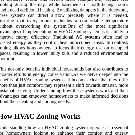
cooling during the day, while basements or north-facing rooms
ight need additional heating. By utilizing dampers in the ductwork,
hese systems can direct airflow precisely where it is needed,
ensuring that every room maintains a comfortable temperature
without overworking the system.One of the most significant
dvantages of implementing an HVAC zoning system is its ability to
mprove energy efficiency. Traditional
AC systems
often lead to
asted energy as they cool or heat unoccupied areas. In contrast,
oning allows homeowners to focus their energy use on occupied
paces, resulting in lower utility bills and a reduced environmental
ootprint.
his not only benefits individual households but also contributes to
roader efforts in energy conservation.As we delve deeper into the
enefits of HVAC zoning systems, it becomes clear that they offer
ore than just comfort; they represent a shift towards smarter, more
ustainable living. Understanding how these systems work and their
advantages can empower homeowners to make informed decisions
bout their heating and cooling needs.
How HVAC Zoning Works
Understanding how an HVAC zoning system operates is essential
for homeowners looking to enhance their comfort and energy