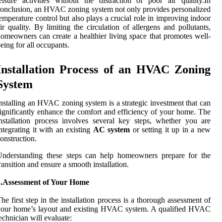
eisure activities without the distraction of poor air quality.In
onclusion, an HVAC zoning system not only provides personalized
emperature control but also plays a crucial role in improving indoor
ir quality. By limiting the circulation of allergens and pollutants,
omeowners can create a healthier living space that promotes well-
eing for all occupants.
Installation Process of an HVAC Zoning
System
nstalling an HVAC zoning system is a strategic investment that can
ignificantly enhance the comfort and efficiency of your home. The
nstallation process involves several key steps, whether you are
ntegrating it with an existing
AC system
or setting it up in a new
onstruction.
Understanding these steps can help homeowners prepare for the
ransition and ensure a smooth installation.
1.Assessment of Your Home
he first step in the installation process is a thorough assessment of
your home’s layout and existing HVAC system. A qualified HVAC
echnician will evaluate: