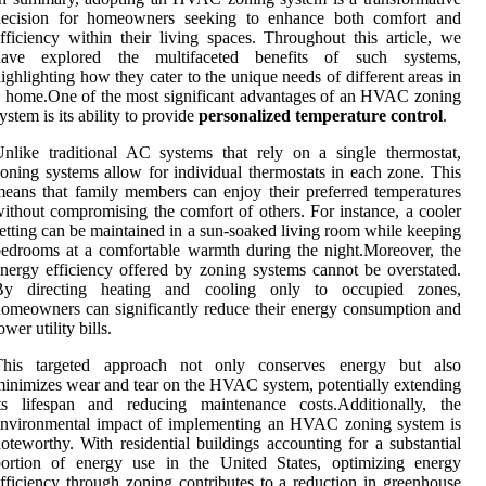
decision for homeowners seeking to enhance both comfort and
fficiency within their living spaces. Throughout this article, we
have explored the multifaceted benefits of such systems,
ighlighting how they cater to the unique needs of different areas in
 home.One of the most significant advantages of an HVAC zoning
ystem is its ability to provide
personalized temperature control
.
nlike traditional AC systems that rely on a single thermostat,
oning systems allow for individual thermostats in each zone. This
eans that family members can enjoy their preferred temperatures
ithout compromising the comfort of others. For instance, a cooler
etting can be maintained in a sun-soaked living room while keeping
edrooms at a comfortable warmth during the night.Moreover, the
nergy efficiency offered by zoning systems cannot be overstated.
By directing heating and cooling only to occupied zones,
omeowners can significantly reduce their energy consumption and
ower utility bills.
This targeted approach not only conserves energy but also
inimizes wear and tear on the HVAC system, potentially extending
its lifespan and reducing maintenance costs.Additionally, the
environmental impact of implementing an HVAC zoning system is
oteworthy. With residential buildings accounting for a substantial
portion of energy use in the United States, optimizing energy
fficiency through zoning contributes to a reduction in greenhouse