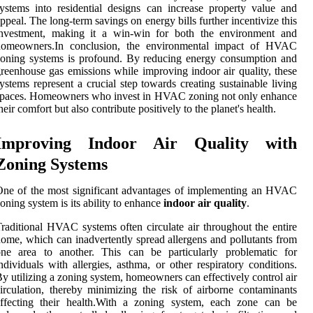
ystems into residential designs can increase property value and
ppeal. The long-term savings on energy bills further incentivize this
investment, making it a win-win for both the environment and
homeowners.In conclusion, the environmental impact of HVAC
oning systems is profound. By reducing energy consumption and
reenhouse gas emissions while improving indoor air quality, these
ystems represent a crucial step towards creating sustainable living
spaces. Homeowners who invest in HVAC zoning not only enhance
heir comfort but also contribute positively to the planet's health.
Improving Indoor Air Quality with
Zoning Systems
ne of the most significant advantages of implementing an HVAC
oning system is its ability to enhance
indoor air quality
.
raditional HVAC systems often circulate air throughout the entire
ome, which can inadvertently spread allergens and pollutants from
one area to another. This can be particularly problematic for
ndividuals with allergies, asthma, or other respiratory conditions.
y utilizing a zoning system, homeowners can effectively control air
irculation, thereby minimizing the risk of airborne contaminants
affecting their health.With a zoning system, each zone can be