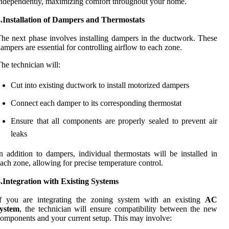
ndependently, maximizing comfort throughout your home.
3.Installation of Dampers and Thermostats
he next phase involves installing dampers in the ductwork. These
ampers are essential for controlling airflow to each zone.
he technician will:
Cut into existing ductwork to install motorized dampers
Connect each damper to its corresponding thermostat
Ensure that all components are properly sealed to prevent air
leaks
n addition to dampers, individual thermostats will be installed in
ach zone, allowing for precise temperature control.
.Integration with Existing Systems
If you are integrating the zoning system with an existing
AC
system
, the technician will ensure compatibility between the new
omponents and your current setup. This may involve: