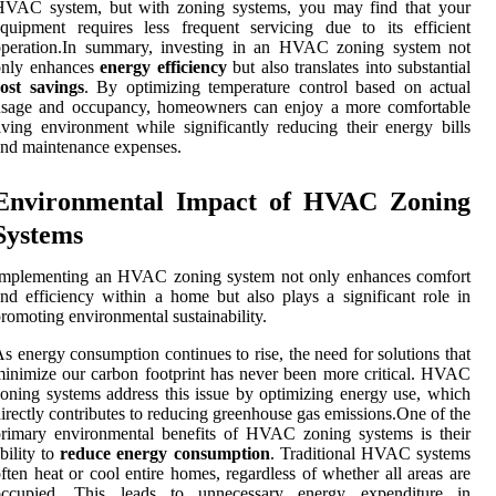
HVAC system, but with zoning systems, you may find that your
quipment requires less frequent servicing due to its efficient
operation.In summary, investing in an HVAC zoning system not
only enhances
energy efficiency
but also translates into substantial
ost savings
. By optimizing temperature control based on actual
usage and occupancy, homeowners can enjoy a more comfortable
iving environment while significantly reducing their energy bills
nd maintenance expenses.
Environmental Impact of HVAC Zoning
Systems
Implementing an HVAC zoning system not only enhances comfort
nd efficiency within a home but also plays a significant role in
romoting environmental sustainability.
s energy consumption continues to rise, the need for solutions that
inimize our carbon footprint has never been more critical. HVAC
oning systems address this issue by optimizing energy use, which
irectly contributes to reducing greenhouse gas emissions.One of the
rimary environmental benefits of HVAC zoning systems is their
bility to
reduce energy consumption
. Traditional HVAC systems
ften heat or cool entire homes, regardless of whether all areas are
occupied. This leads to unnecessary energy expenditure in