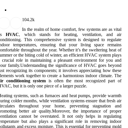
10
4.2k
In the realm of home comfort, few systems are as vital
as
HVAC
, which stands for heating, ventilation, and air
onditioning. This comprehensive system is designed to regulate
indoor temperatures, ensuring that your living space remains
omfortable throughout the year. Whether it’s the sweltering heat of
ummer or the biting cold of winter, an efficient HVAC system plays
 crucial role in maintaining a pleasant environment for you and
our family.Understanding the significance of HVAC goes beyond
ust recognizing its components; it involves appreciating how these
lements work together to create a harmonious indoor climate. The
air conditioning system
is often the most recognized part of
VAC, but it is only one piece of a larger puzzle.
eating systems, such as furnaces and heat pumps, provide warmth
uring colder months, while ventilation systems ensure that fresh air
circulates throughout your home, preventing stagnation and
romoting better air quality.Moreover, the importance of proper
entilation cannot be overstated. It not only helps in regulating
emperature but also plays a significant role in removing indoor
ollutants and excess moisture. This is essential for preventing mold