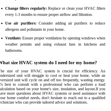
Change filters regularly:
Replace or clean your HVAC filters
every 1-3 months to ensure proper airflow and filtration.
Use air purifiers:
Consider adding air purifiers to reduce
allergens and pollutants in your home.
Ventilate:
Ensure proper ventilation by opening windows when
weather permits and using exhaust fans in kitchens and
bathrooms.
What size HVAC system do I need for my home?
The size of your HVAC system is crucial for efficiency. An
ndersized unit will struggle to cool or heat your home, while an
versized unit will cycle on and off too frequently, wasting energy.
t's best to consult with a professional who can perform a load
alculation based on your home's size, insulation, and layout.If you
ave more questions about HVAC systems or need assistance with
our home comfort needs, don't hesitate to reach out to a qualified
echnician who can provide tailored advice and solutions.