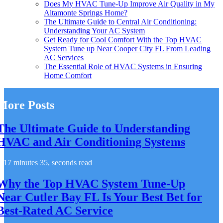
Does My HVAC Tune-Up Improve Air Quality in My
Altamonte Springs Home?
The Ultimate Guide to Central Air Conditioning:
Understanding Your AC System
Get Ready for Cool Comfort With the Top HVAC
System Tune up Near Cooper City FL From Leading
AC Services
The Essential Role of HVAC Systems in Ensuring
Home Comfort
More Posts
The Ultimate Guide to Understanding
HVAC and Air Conditioning Systems
17 minutes 35, seconds read
Why the Top HVAC System Tune-Up
Near Cutler Bay FL Is Your Best Bet for
Best-Rated AC Service