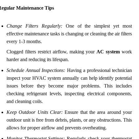
Regular Maintenance Tips
Change Filters Regularly:
One of the simplest yet most
effective maintenance tasks is changing or cleaning the air filters
every 1-3 months.
Clogged filters restrict airflow, making your
AC system
work
harder and reducing its lifespan.
Schedule Annual Inspections:
Having a professional technician
inspect your HVAC system annually can help identify potential
issues before they become major problems. This includes
checking refrigerant levels, inspecting electrical components,
and cleaning coils.
Keep Outdoor Units Clear:
Ensure that the area around your
outdoor unit is free from debris, plants, or any obstructions. This
allows for proper airflow and prevents overheating.
Monitor Thermostat Settings:
Regularly check your thermostat