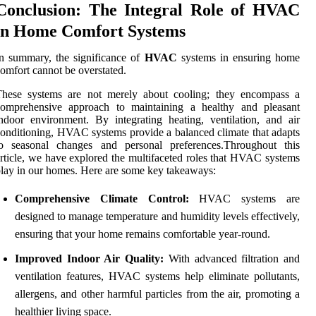
Conclusion: The Integral Role of HVAC
in Home Comfort Systems
n summary, the significance of
HVAC
systems in ensuring home
omfort cannot be overstated.
These systems are not merely about cooling; they encompass a
comprehensive approach to maintaining a healthy and pleasant
ndoor environment. By integrating heating, ventilation, and air
onditioning, HVAC systems provide a balanced climate that adapts
to seasonal changes and personal preferences.Throughout this
rticle, we have explored the multifaceted roles that HVAC systems
lay in our homes. Here are some key takeaways:
Comprehensive Climate Control:
HVAC systems are
designed to manage temperature and humidity levels effectively,
ensuring that your home remains comfortable year-round.
Improved Indoor Air Quality:
With advanced filtration and
ventilation features, HVAC systems help eliminate pollutants,
allergens, and other harmful particles from the air, promoting a
healthier living space.