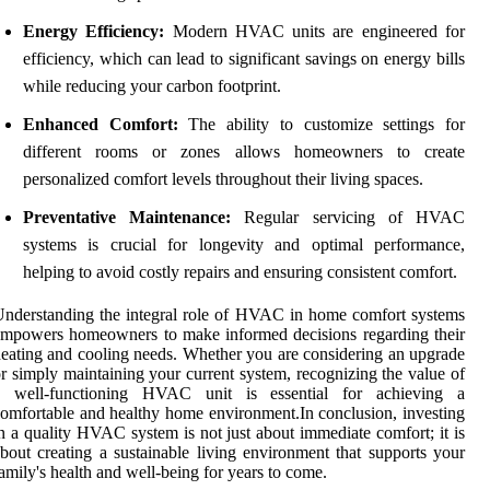
Energy Efficiency:
Modern HVAC units are engineered for
efficiency, which can lead to significant savings on energy bills
while reducing your carbon footprint.
Enhanced Comfort:
The ability to customize settings for
different rooms or zones allows homeowners to create
personalized comfort levels throughout their living spaces.
Preventative Maintenance:
Regular servicing of HVAC
systems is crucial for longevity and optimal performance,
helping to avoid costly repairs and ensuring consistent comfort.
nderstanding the integral role of HVAC in home comfort systems
mpowers homeowners to make informed decisions regarding their
eating and cooling needs. Whether you are considering an upgrade
r simply maintaining your current system, recognizing the value of
a well-functioning HVAC unit is essential for achieving a
omfortable and healthy home environment.In conclusion, investing
n a quality HVAC system is not just about immediate comfort; it is
bout creating a sustainable living environment that supports your
amily's health and well-being for years to come.