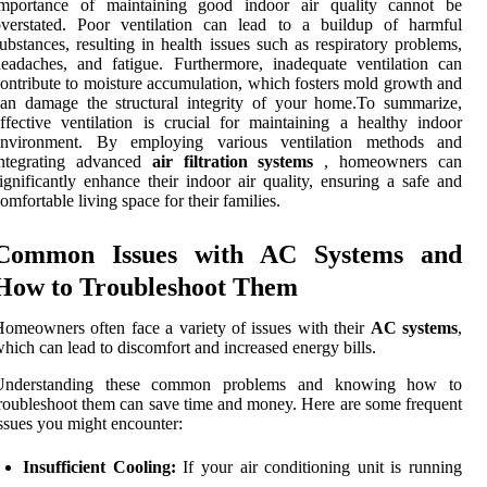
importance of maintaining good indoor air quality cannot be
overstated. Poor ventilation can lead to a buildup of harmful
ubstances, resulting in health issues such as respiratory problems,
eadaches, and fatigue. Furthermore, inadequate ventilation can
ontribute to moisture accumulation, which fosters mold growth and
an damage the structural integrity of your home.To summarize,
ffective ventilation is crucial for maintaining a healthy indoor
environment. By employing various ventilation methods and
integrating advanced
air filtration systems
, homeowners can
ignificantly enhance their indoor air quality, ensuring a safe and
omfortable living space for their families.
Common Issues with AC Systems and
How to Troubleshoot Them
omeowners often face a variety of issues with their
AC systems
,
hich can lead to discomfort and increased energy bills.
Understanding these common problems and knowing how to
roubleshoot them can save time and money. Here are some frequent
ssues you might encounter:
Insufficient Cooling:
If your air conditioning unit is running