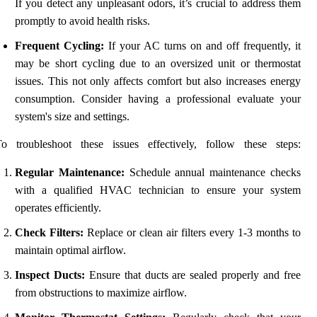
If you detect any unpleasant odors, it’s crucial to address them
promptly to avoid health risks.
Frequent Cycling:
If your AC turns on and off frequently, it
may be short cycling due to an oversized unit or thermostat
issues. This not only affects comfort but also increases energy
consumption. Consider having a professional evaluate your
system's size and settings.
To troubleshoot these issues effectively, follow these steps:
Regular Maintenance:
Schedule annual maintenance checks
with a qualified HVAC technician to ensure your system
operates efficiently.
Check Filters:
Replace or clean air filters every 1-3 months to
maintain optimal airflow.
Inspect Ducts:
Ensure that ducts are sealed properly and free
from obstructions to maximize airflow.