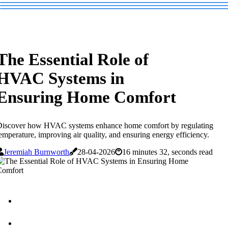
The Essential Role of
HVAC Systems in
Ensuring Home Comfort
Discover how HVAC systems enhance home comfort by regulating
emperature, improving air quality, and ensuring energy efficiency.
Jeremiah Burnworth
28-04-2026
16 minutes 32, seconds read