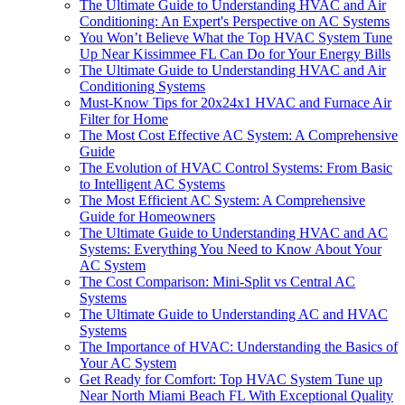
The Ultimate Guide to Understanding HVAC and Air
Conditioning: An Expert's Perspective on AC Systems
You Won’t Believe What the Top HVAC System Tune
Up Near Kissimmee FL Can Do for Your Energy Bills
The Ultimate Guide to Understanding HVAC and Air
Conditioning Systems
Must-Know Tips for 20x24x1 HVAC and Furnace Air
Filter for Home
The Most Cost Effective AC System: A Comprehensive
Guide
The Evolution of HVAC Control Systems: From Basic
to Intelligent AC Systems
The Most Efficient AC System: A Comprehensive
Guide for Homeowners
The Ultimate Guide to Understanding HVAC and AC
Systems: Everything You Need to Know About Your
AC System
The Cost Comparison: Mini-Split vs Central AC
Systems
The Ultimate Guide to Understanding AC and HVAC
Systems
The Importance of HVAC: Understanding the Basics of
Your AC System
Get Ready for Comfort: Top HVAC System Tune up
Near North Miami Beach FL With Exceptional Quality