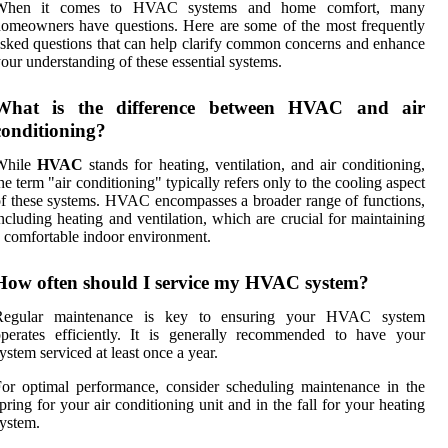
When it comes to HVAC systems and home comfort, many
omeowners have questions. Here are some of the most frequently
sked questions that can help clarify common concerns and enhance
our understanding of these essential systems.
What is the difference between HVAC and air
conditioning?
While
HVAC
stands for heating, ventilation, and air conditioning,
he term "air conditioning" typically refers only to the cooling aspect
f these systems. HVAC encompasses a broader range of functions,
ncluding heating and ventilation, which are crucial for maintaining
 comfortable indoor environment.
How often should I service my HVAC system?
Regular maintenance is key to ensuring your HVAC system
perates efficiently. It is generally recommended to have your
ystem serviced at least once a year.
or optimal performance, consider scheduling maintenance in the
pring for your air conditioning unit and in the fall for your heating
ystem.