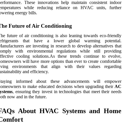
erformance. These innovations help maintain consistent indoor
temperatures while reducing reliance on HVAC units, further
owering energy bills.
The Future of Air Conditioning
he future of air conditioning is also leaning towards eco-friendly
refrigerants that have a lower global warming potential.
anufacturers are investing in research to develop alternatives that
comply with environmental regulations while still providing
ffective cooling solutions.As these trends continue to evolve,
omeowners will have more options than ever to create comfortable
living environments that align with their values regarding
ustainability and efficiency.
Staying informed about these advancements will empower
homeowners to make educated decisions when upgrading their
AC
systems
, ensuring they invest in technologies that meet their needs
oth now and in the future.
FAQs About HVAC Systems and Home
Comfort