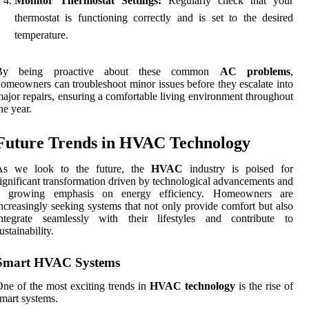
Monitor Thermostat Settings:
Regularly check that your
thermostat is functioning correctly and is set to the desired
temperature.
By being proactive about these common
AC problems
,
omeowners can troubleshoot minor issues before they escalate into
ajor repairs, ensuring a comfortable living environment throughout
he year.
Future Trends in HVAC Technology
As we look to the future, the
HVAC
industry is poised for
ignificant transformation driven by technological advancements and
a growing emphasis on energy efficiency. Homeowners are
ncreasingly seeking systems that not only provide comfort but also
integrate seamlessly with their lifestyles and contribute to
ustainability.
Smart HVAC Systems
ne of the most exciting trends in
HVAC technology
is the rise of
mart systems.