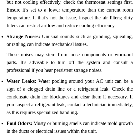
but not cooling effectively, check the thermostat settings first.
Ensure it’s set to a lower temperature than the current room
temperature. If that’s not the issue, inspect the air filters; dirty
filters can restrict airflow and reduce cooling efficiency.
Strange Noises:
Unusual sounds such as grinding, squealing,
or rattling can indicate mechanical issues.
These noises may stem from loose components or worn-out
parts. It’s advisable to turn off the system and consult a
professional if you hear persistent strange noises.
Water Leaks:
Water pooling around your AC unit can be a
sign of a clogged drain line or a refrigerant leak. Check the
condensate drain for blockages and clear them if necessary. If
you suspect a refrigerant leak, contact a technician immediately,
as this requires specialized handling.
Foul Odors:
Musty or burning smells can indicate mold growth
in the ducts or electrical issues within the unit.