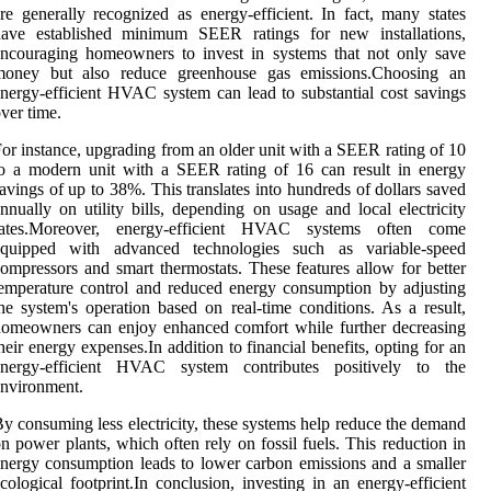
re generally recognized as energy-efficient. In fact, many states
have established minimum SEER ratings for new installations,
ncouraging homeowners to invest in systems that not only save
money but also reduce greenhouse gas emissions.Choosing an
nergy-efficient HVAC system can lead to substantial cost savings
ver time.
or instance, upgrading from an older unit with a SEER rating of 10
o a modern unit with a SEER rating of 16 can result in energy
avings of up to 38%. This translates into hundreds of dollars saved
nnually on utility bills, depending on usage and local electricity
rates.Moreover, energy-efficient HVAC systems often come
equipped with advanced technologies such as variable-speed
ompressors and smart thermostats. These features allow for better
emperature control and reduced energy consumption by adjusting
he system's operation based on real-time conditions. As a result,
omeowners can enjoy enhanced comfort while further decreasing
heir energy expenses.In addition to financial benefits, opting for an
energy-efficient HVAC system contributes positively to the
nvironment.
y consuming less electricity, these systems help reduce the demand
n power plants, which often rely on fossil fuels. This reduction in
nergy consumption leads to lower carbon emissions and a smaller
cological footprint.In conclusion, investing in an energy-efficient