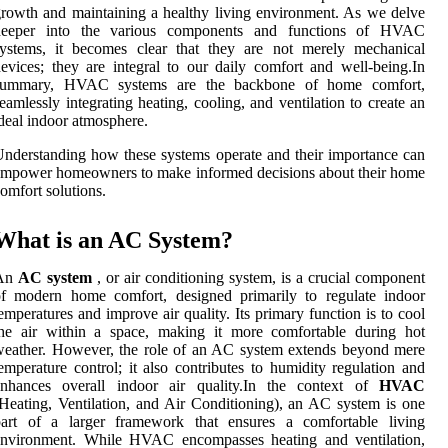
rowth and maintaining a healthy living environment. As we delve
deeper into the various components and functions of HVAC
systems, it becomes clear that they are not merely mechanical
evices; they are integral to our daily comfort and well-being.In
summary, HVAC systems are the backbone of home comfort,
eamlessly integrating heating, cooling, and ventilation to create an
deal indoor atmosphere.
nderstanding how these systems operate and their importance can
mpower homeowners to make informed decisions about their home
omfort solutions.
What is an AC System?
An
AC system
, or air conditioning system, is a crucial component
of modern home comfort, designed primarily to regulate indoor
emperatures and improve air quality. Its primary function is to cool
the air within a space, making it more comfortable during hot
eather. However, the role of an AC system extends beyond mere
emperature control; it also contributes to humidity regulation and
enhances overall indoor air quality.In the context of
HVAC
Heating, Ventilation, and Air Conditioning), an AC system is one
part of a larger framework that ensures a comfortable living
environment. While HVAC encompasses heating and ventilation,