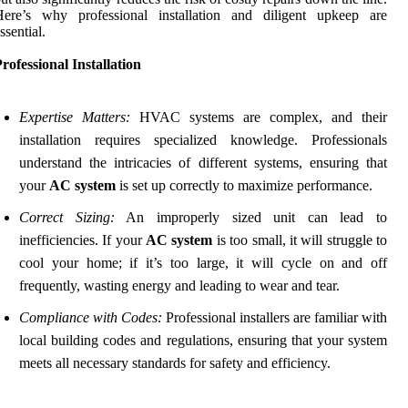
Here’s why professional installation and diligent upkeep are
ssential.
rofessional Installation
Expertise Matters:
HVAC systems are complex, and their
installation requires specialized knowledge. Professionals
understand the intricacies of different systems, ensuring that
your
AC system
is set up correctly to maximize performance.
Correct Sizing:
An improperly sized unit can lead to
inefficiencies. If your
AC system
is too small, it will struggle to
cool your home; if it’s too large, it will cycle on and off
frequently, wasting energy and leading to wear and tear.
Compliance with Codes:
Professional installers are familiar with
local building codes and regulations, ensuring that your system
meets all necessary standards for safety and efficiency.