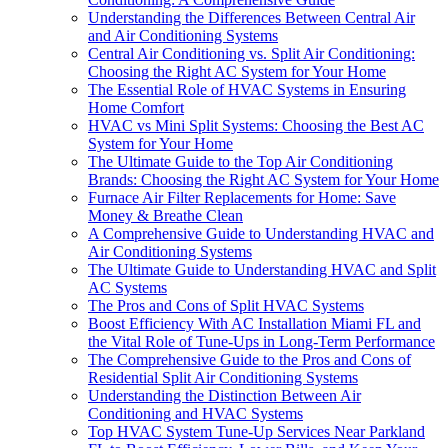
Understanding the Differences Between Central Air
and Air Conditioning Systems
Central Air Conditioning vs. Split Air Conditioning:
Choosing the Right AC System for Your Home
The Essential Role of HVAC Systems in Ensuring
Home Comfort
HVAC vs Mini Split Systems: Choosing the Best AC
System for Your Home
The Ultimate Guide to the Top Air Conditioning
Brands: Choosing the Right AC System for Your Home
Furnace Air Filter Replacements for Home: Save
Money & Breathe Clean
A Comprehensive Guide to Understanding HVAC and
Air Conditioning Systems
The Ultimate Guide to Understanding HVAC and Split
AC Systems
The Pros and Cons of Split HVAC Systems
Boost Efficiency With AC Installation Miami FL and
the Vital Role of Tune-Ups in Long-Term Performance
The Comprehensive Guide to the Pros and Cons of
Residential Split Air Conditioning Systems
Understanding the Distinction Between Air
Conditioning and HVAC Systems
Top HVAC System Tune-Up Services Near Parkland