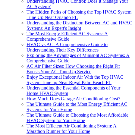
Understanding HVAC Control: Does It Manage Your
AC System?
The Hidden Perks of Choosing the Top HVAC System
Tune Up Near Orlando FL
Understanding the Distinction Between AC and HVAC
Systems: An Expert's Insight
The Most Energy Efficient AC Systems: A
Comprehensive Guide
HVAC vs AC: A Comprehensive Guide to
Understanding Their Key Differences
Exploring the Advantages of Minisplit AC Systems: A
Comprehensive Guide
AC Air Filter Sizes: How Choosing the Right Fit
Boosts Your AC Tune-Up Service
Enjoy Exceptional Indoor Air With the Top HVAC
System Tune up Near Royal Palm Beach FL
Understanding the Essential Components of Your
Home HVAC System
How Much Does Garage Air Conditioning Cost?
The Ultimate Guide to the Most Energy Efficient AC
Systems for Your Home
The Ultimate Guide to Choosing the Most Affordable
HVAC System for Your Home
The Most Efficient Air Conditioning System: A
Marathon Runner for Your Home