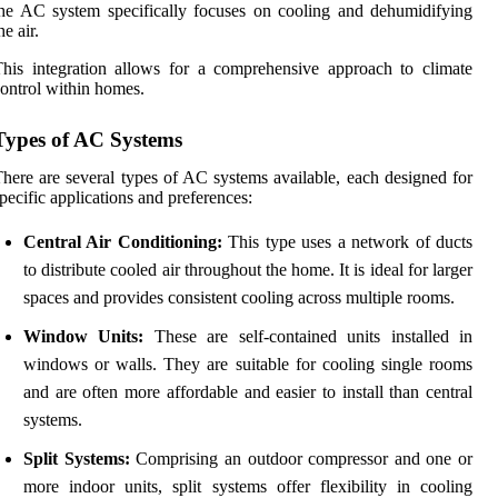
he AC system specifically focuses on cooling and dehumidifying
he air.
his integration allows for a comprehensive approach to climate
ontrol within homes.
Types of AC Systems
here are several types of AC systems available, each designed for
pecific applications and preferences:
Central Air Conditioning:
This type uses a network of ducts
to distribute cooled air throughout the home. It is ideal for larger
spaces and provides consistent cooling across multiple rooms.
Window Units:
These are self-contained units installed in
windows or walls. They are suitable for cooling single rooms
and are often more affordable and easier to install than central
systems.
Split Systems:
Comprising an outdoor compressor and one or
more indoor units, split systems offer flexibility in cooling