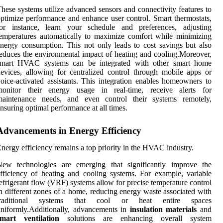
hese systems utilize advanced sensors and connectivity features to
ptimize performance and enhance user control. Smart thermostats,
for instance, learn your schedule and preferences, adjusting
emperatures automatically to maximize comfort while minimizing
nergy consumption. This not only leads to cost savings but also
educes the environmental impact of heating and cooling.Moreover,
smart HVAC systems can be integrated with other smart home
evices, allowing for centralized control through mobile apps or
oice-activated assistants. This integration enables homeowners to
monitor their energy usage in real-time, receive alerts for
maintenance needs, and even control their systems remotely,
nsuring optimal performance at all times.
Advancements in Energy Efficiency
nergy efficiency remains a top priority in the HVAC industry.
New technologies are emerging that significantly improve the
fficiency of heating and cooling systems. For example, variable
efrigerant flow (VRF) systems allow for precise temperature control
n different zones of a home, reducing energy waste associated with
traditional systems that cool or heat entire spaces
niformly.Additionally, advancements in
insulation materials
and
smart ventilation
solutions are enhancing overall system