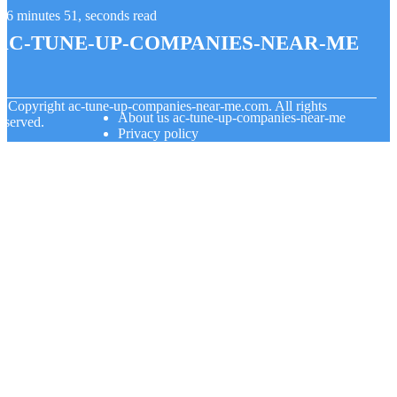
6 minutes 51, seconds read
ac-tune-up-companies-near-me
© Copyright
ac-tune-up-companies-near-me.com. All rights
About us ac-tune-up-companies-near-me
eserved.
Privacy policy