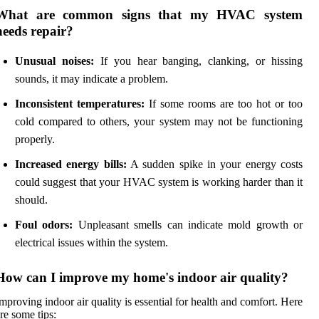
What are common signs that my HVAC system
needs repair?
Unusual noises:
If you hear banging, clanking, or hissing
sounds, it may indicate a problem.
Inconsistent temperatures:
If some rooms are too hot or too
cold compared to others, your system may not be functioning
properly.
Increased energy bills:
A sudden spike in your energy costs
could suggest that your HVAC system is working harder than it
should.
Foul odors:
Unpleasant smells can indicate mold growth or
electrical issues within the system.
How can I improve my home's indoor air quality?
mproving indoor air quality is essential for health and comfort. Here
re some tips: