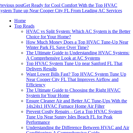
revious post
Get Ready for Cool Comfort With the Top HVAC
System Tune up Near Cooper City FL From Leading AC Services
Home
Top Reads
HVAC vs Split System: Which AC System is the Better
Choice for Your Home?
How Much Money Does a Top HVAC Tune-Up Near
Winter Park FL Save Over Time?
The Ultimate Guide to Understanding HVAC Systems:
A Comprehensive Look at AC Systems
Top HVAC System Tune Up near Sanford FL That
Delivers Results
Want Lower Bills Fast? Top HVAC System Tune Up
Near Cooper City FL That Improves Airflow and
Efficiency
The Ultimate Guide to Choosing the Right HVAC
System for Your Home
Ensure Cleaner Air and Better AC Tune-Ups With the
14x24x1 HVAC Furnace Home Air Filter
Prevent Costly Repairs – Get a Top HVAC System
Tune Up Near Sunny Isles Beach FL for Peak
Performance
Understanding the Difference Between HVAC and Air
Conditioning: A Comprehensive Guide