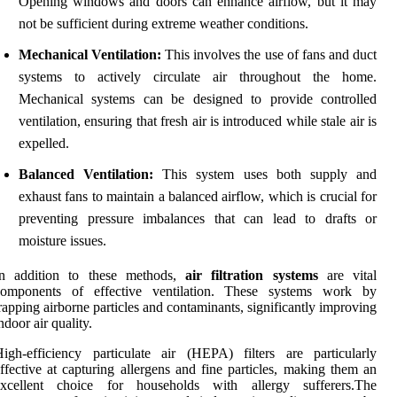
Opening windows and doors can enhance airflow, but it may
not be sufficient during extreme weather conditions.
Mechanical Ventilation:
This involves the use of fans and duct
systems to actively circulate air throughout the home.
Mechanical systems can be designed to provide controlled
ventilation, ensuring that fresh air is introduced while stale air is
expelled.
Balanced Ventilation:
This system uses both supply and
exhaust fans to maintain a balanced airflow, which is crucial for
preventing pressure imbalances that can lead to drafts or
moisture issues.
In addition to these methods,
air filtration systems
are vital
components of effective ventilation. These systems work by
rapping airborne particles and contaminants, significantly improving
ndoor air quality.
igh-efficiency particulate air (HEPA) filters are particularly
ffective at capturing allergens and fine particles, making them an
excellent choice for households with allergy sufferers.The