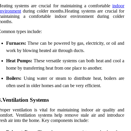
eating systems are crucial for maintaining a comfortable
indoor
environment
during colder months.Heating systems are crucial for
maintaining a comfortable indoor environment during colder
months.
Common types include:
Furnaces:
These can be powered by gas, electricity, or oil and
work by blowing heated air through ducts.
Heat Pumps:
These versatile systems can both heat and cool a
home by transferring heat from one place to another.
Boilers:
Using water or steam to distribute heat, boilers are
often used in older homes and can be very efficient.
3.Ventilation Systems
roper ventilation is vital for maintaining indoor air quality and
omfort. Ventilation systems help remove stale air and introduce
resh air into the home. Key components include: