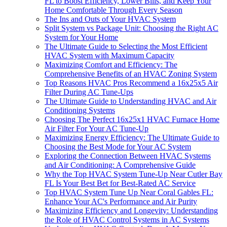
FL to Boost Efficiency, Lower Bills, and Keep Your
Home Comfortable Through Every Season
The Ins and Outs of Your HVAC System
Split System vs Package Unit: Choosing the Right AC
System for Your Home
The Ultimate Guide to Selecting the Most Efficient
HVAC System with Maximum Capacity
Maximizing Comfort and Efficiency: The
Comprehensive Benefits of an HVAC Zoning System
Top Reasons HVAC Pros Recommend a 16x25x5 Air
Filter During AC Tune-Ups
The Ultimate Guide to Understanding HVAC and Air
Conditioning Systems
Choosing The Perfect 16x25x1 HVAC Furnace Home
Air Filter For Your AC Tune-Up
Maximizing Energy Efficiency: The Ultimate Guide to
Choosing the Best Mode for Your AC System
Exploring the Connection Between HVAC Systems
and Air Conditioning: A Comprehensive Guide
Why the Top HVAC System Tune-Up Near Cutler Bay
FL Is Your Best Bet for Best-Rated AC Service
Top HVAC System Tune Up Near Coral Gables FL:
Enhance Your AC's Performance and Air Purity
Maximizing Efficiency and Longevity: Understanding
the Role of HVAC Control Systems in AC Systems