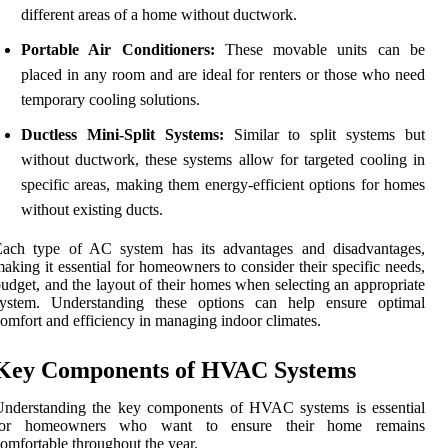
different areas of a home without ductwork.
Portable Air Conditioners:
These movable units can be
placed in any room and are ideal for renters or those who need
temporary cooling solutions.
Ductless Mini-Split Systems:
Similar to split systems but
without ductwork, these systems allow for targeted cooling in
specific areas, making them energy-efficient options for homes
without existing ducts.
Each type of AC system has its advantages and disadvantages,
aking it essential for homeowners to consider their specific needs,
udget, and the layout of their homes when selecting an appropriate
system. Understanding these options can help ensure optimal
omfort and efficiency in managing indoor climates.
Key Components of HVAC Systems
Understanding the key components of HVAC systems is essential
for homeowners who want to ensure their home remains
omfortable throughout the year.