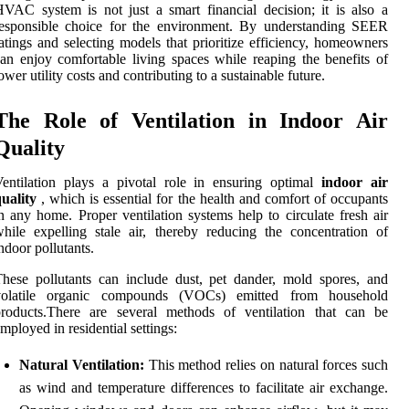
VAC system is not just a smart financial decision; it is also a
responsible choice for the environment. By understanding SEER
atings and selecting models that prioritize efficiency, homeowners
an enjoy comfortable living spaces while reaping the benefits of
ower utility costs and contributing to a sustainable future.
The Role of Ventilation in Indoor Air
Quality
entilation plays a pivotal role in ensuring optimal
indoor air
uality
, which is essential for the health and comfort of occupants
n any home. Proper ventilation systems help to circulate fresh air
hile expelling stale air, thereby reducing the concentration of
ndoor pollutants.
hese pollutants can include dust, pet dander, mold spores, and
volatile organic compounds (VOCs) emitted from household
products.There are several methods of ventilation that can be
mployed in residential settings:
Natural Ventilation:
This method relies on natural forces such
as wind and temperature differences to facilitate air exchange.