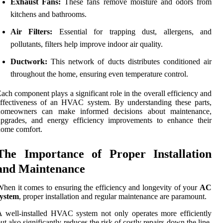
Exhaust Fans:
These fans remove moisture and odors from
kitchens and bathrooms.
Air Filters:
Essential for trapping dust, allergens, and
pollutants, filters help improve indoor air quality.
Ductwork:
This network of ducts distributes conditioned air
throughout the home, ensuring even temperature control.
ach component plays a significant role in the overall efficiency and
ffectiveness of an HVAC system. By understanding these parts,
homeowners can make informed decisions about maintenance,
upgrades, and energy efficiency improvements to enhance their
home comfort.
The Importance of Proper Installation
and Maintenance
hen it comes to ensuring the efficiency and longevity of your
AC
system
, proper installation and regular maintenance are paramount.
 well-installed HVAC system not only operates more efficiently
ut also significantly reduces the risk of costly repairs down the line.