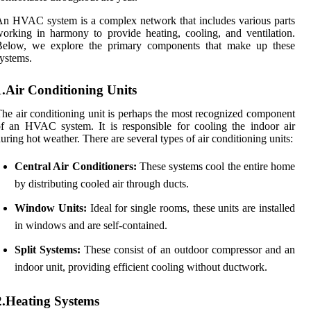
n HVAC system is a complex network that includes various parts
orking in harmony to provide heating, cooling, and ventilation.
Below, we explore the primary components that make up these
ystems.
1.Air Conditioning Units
he air conditioning unit is perhaps the most recognized component
f an HVAC system. It is responsible for cooling the indoor air
uring hot weather. There are several types of air conditioning units:
Central Air Conditioners:
These systems cool the entire home
by distributing cooled air through ducts.
Window Units:
Ideal for single rooms, these units are installed
in windows and are self-contained.
Split Systems:
These consist of an outdoor compressor and an
indoor unit, providing efficient cooling without ductwork.
2.Heating Systems