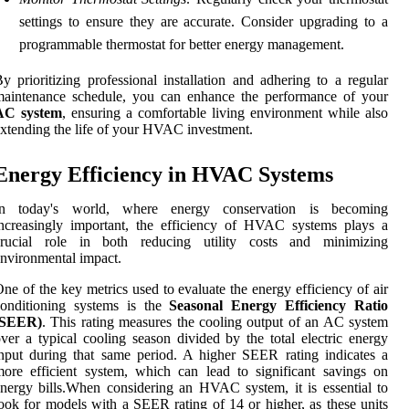
settings to ensure they are accurate. Consider upgrading to a
programmable thermostat for better energy management.
y prioritizing professional installation and adhering to a regular
maintenance schedule, you can enhance the performance of your
AC system
, ensuring a comfortable living environment while also
xtending the life of your HVAC investment.
Energy Efficiency in HVAC Systems
In today's world, where energy conservation is becoming
ncreasingly important, the efficiency of HVAC systems plays a
crucial role in both reducing utility costs and minimizing
nvironmental impact.
ne of the key metrics used to evaluate the energy efficiency of air
conditioning systems is the
Seasonal Energy Efficiency Ratio
(SEER)
. This rating measures the cooling output of an AC system
ver a typical cooling season divided by the total electric energy
nput during that same period. A higher SEER rating indicates a
ore efficient system, which can lead to significant savings on
nergy bills.When considering an HVAC system, it is essential to
ook for models with a SEER rating of 14 or higher, as these units