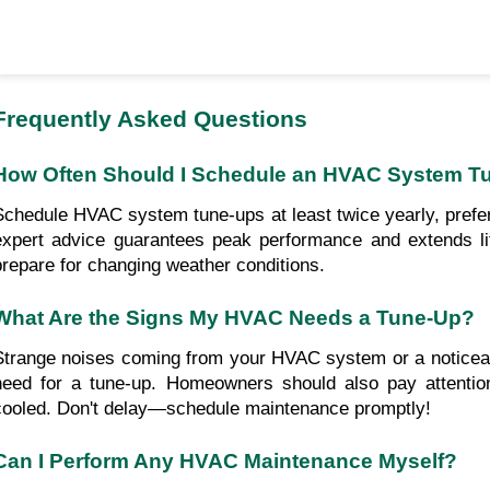
Frequently Asked Questions
How Often Should I Schedule an HVAC System T
Schedule HVAC system tune-ups at least twice yearly, prefera
expert advice guarantees peak performance and extends li
prepare for changing weather conditions.
What Are the Signs My HVAC Needs a Tune-Up?
Strange noises coming from your HVAC system or a noticeabl
need for a tune-up. Homeowners should also pay attention
cooled. Don't delay—schedule maintenance promptly!
Can I Perform Any HVAC Maintenance Myself?