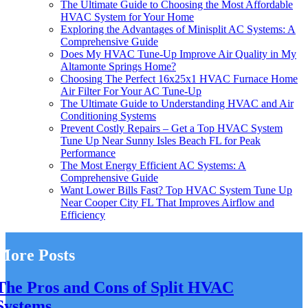
The Ultimate Guide to Choosing the Most Affordable
HVAC System for Your Home
Exploring the Advantages of Minisplit AC Systems: A
Comprehensive Guide
Does My HVAC Tune-Up Improve Air Quality in My
Altamonte Springs Home?
Choosing The Perfect 16x25x1 HVAC Furnace Home
Air Filter For Your AC Tune-Up
The Ultimate Guide to Understanding HVAC and Air
Conditioning Systems
Prevent Costly Repairs – Get a Top HVAC System
Tune Up Near Sunny Isles Beach FL for Peak
Performance
The Most Energy Efficient AC Systems: A
Comprehensive Guide
Want Lower Bills Fast? Top HVAC System Tune Up
Near Cooper City FL That Improves Airflow and
Efficiency
More Posts
The Pros and Cons of Split HVAC
Systems