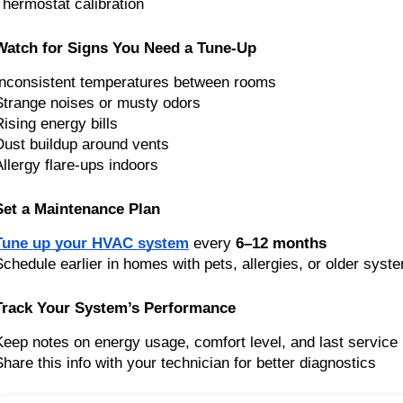
Thermostat calibration
Watch for Signs You Need a Tune-Up
Inconsistent temperatures between rooms
Strange noises or musty odors
Rising energy bills
Dust buildup around vents
Allergy flare-ups indoors
Set a Maintenance Plan
Tune up your HVAC system
every
6–12 months
Schedule earlier in homes with pets, allergies, or older syst
Track Your System’s Performance
Keep notes on energy usage, comfort level, and last service
Share this info with your technician for better diagnostics