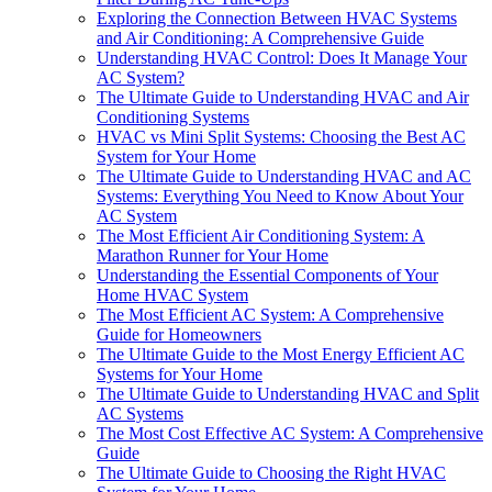
Exploring the Connection Between HVAC Systems
and Air Conditioning: A Comprehensive Guide
Understanding HVAC Control: Does It Manage Your
AC System?
The Ultimate Guide to Understanding HVAC and Air
Conditioning Systems
HVAC vs Mini Split Systems: Choosing the Best AC
System for Your Home
The Ultimate Guide to Understanding HVAC and AC
Systems: Everything You Need to Know About Your
AC System
The Most Efficient Air Conditioning System: A
Marathon Runner for Your Home
Understanding the Essential Components of Your
Home HVAC System
The Most Efficient AC System: A Comprehensive
Guide for Homeowners
The Ultimate Guide to the Most Energy Efficient AC
Systems for Your Home
The Ultimate Guide to Understanding HVAC and Split
AC Systems
The Most Cost Effective AC System: A Comprehensive
Guide
The Ultimate Guide to Choosing the Right HVAC