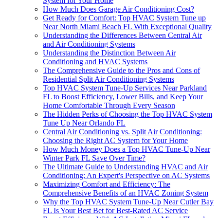
System for Your Home
How Much Does Garage Air Conditioning Cost?
Get Ready for Comfort: Top HVAC System Tune up
Near North Miami Beach FL With Exceptional Quality
Understanding the Differences Between Central Air
and Air Conditioning Systems
Understanding the Distinction Between Air
Conditioning and HVAC Systems
The Comprehensive Guide to the Pros and Cons of
Residential Split Air Conditioning Systems
Top HVAC System Tune-Up Services Near Parkland
FL to Boost Efficiency, Lower Bills, and Keep Your
Home Comfortable Through Every Season
The Hidden Perks of Choosing the Top HVAC System
Tune Up Near Orlando FL
Central Air Conditioning vs. Split Air Conditioning:
Choosing the Right AC System for Your Home
How Much Money Does a Top HVAC Tune-Up Near
Winter Park FL Save Over Time?
The Ultimate Guide to Understanding HVAC and Air
Conditioning: An Expert's Perspective on AC Systems
Maximizing Comfort and Efficiency: The
Comprehensive Benefits of an HVAC Zoning System
Why the Top HVAC System Tune-Up Near Cutler Bay
FL Is Your Best Bet for Best-Rated AC Service