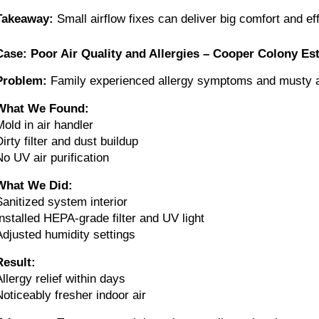
Takeaway:
Small airflow fixes can deliver big comfort and ef
Case: Poor Air Quality and Allergies – Cooper Colony Es
Problem:
Family experienced allergy symptoms and musty a
What We Found:
Mold in air handler
irty filter and dust buildup
No UV air purification
What We Did:
Sanitized system interior
Installed HEPA-grade filter and UV light
Adjusted humidity settings
Result:
Allergy relief within days
Noticeably fresher indoor air