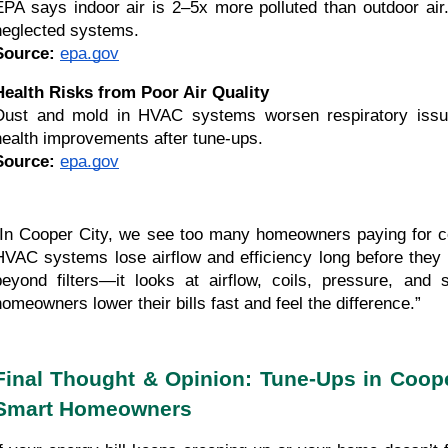
EPA says indoor air is 2–5x more polluted than outdoor air.
neglected systems.
Source:
epa.gov
Health Risks from Poor Air Quality
Dust and mold in HVAC systems worsen respiratory issu
health improvements after tune-ups.
Source:
epa.gov
“In Cooper City, we see too many homeowners paying for co
HVAC systems lose airflow and efficiency long before the
beyond filters—it looks at airflow, coils, pressure, and
homeowners lower their bills fast and feel the difference.”
Final Thought & Opinion: Tune-Ups in Coope
Smart Homeowners