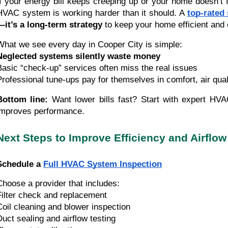
If your energy bill keeps creeping up or your home doesn’t 
HVAC system is working harder than it should. A
top-rated
—it’s a long-term strategy
to keep your home efficient and 
What we see every day in Cooper City is simple:
Neglected systems silently waste money
Basic “check-up” services often miss the real issues
Professional tune-ups pay for themselves in comfort, air qua
Bottom line:
Want lower bills fast? Start with expert HVA
improves performance.
Next Steps to Improve Efficiency and Airflow
Schedule a
Full HVAC System Inspection
Choose a provider that includes:
Filter check and replacement
Coil cleaning and blower inspection
Duct sealing and airflow testing