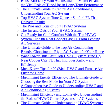
Boost Efficiency With AC Installation Miami FL and
the Vital Role of Tune-Ups in Long-Term Performance
The Ultimate Guide to Central Air Conditioning:
Understanding Your AC System
Top HVAC System Tune Up near Sanford FL That
Delivers Results
The Pros and Cons of Split HVAC Systems
The Ins and Outs of Your HVAC System
Get Ready for Cool Comfort With the Top HVAC
System Tune up Near Cooper City FL From Leading
AC Services
The Ultimate Guide to the Top Air Conditioning
Brands: Choosing the Right AC System for Your Home
Want Lower Bills Fast? Top HVAC System Tune Up
Near Cooper City FL That Improves Airflow and
Efficiency
Must-Know Tips for 20x24x1 HVAC and Furnace Air
Filter for Home
Maximizing Energy Efficiency: The Ultimate Guide to
Choosing the Best Mode for Your AC System
A Comprehensive Guide to Understanding HVAC and
Air Conditioning Systems
Maximizing Efficiency and Longevity: Understanding
the Role of HVAC Control Systems in AC Systems
The Ultimate Guide to Understanding HVAC Systems: