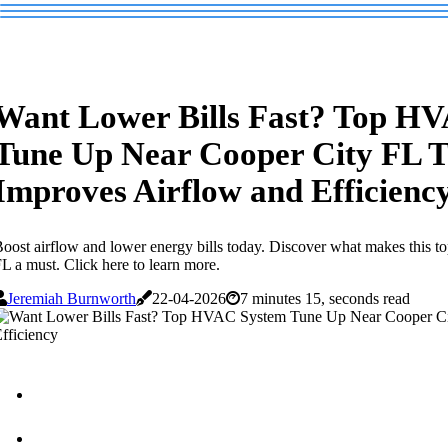
Want Lower Bills Fast? Top H
Tune Up Near Cooper City FL 
Improves Airflow and Efficienc
oost airflow and lower energy bills today. Discover what makes this
L a must. Click here to learn more.
Jeremiah Burnworth
22-04-2026
7 minutes 15, seconds read