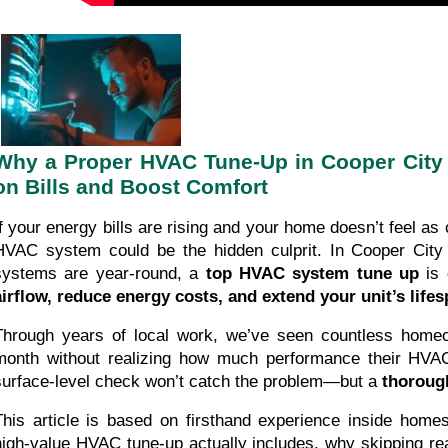
Why a Proper HVAC Tune-Up in Cooper City 
on Bills and Boost Comfort
If your energy bills are rising and your home doesn’t feel as 
HVAC system could be the hidden culprit. In Cooper City 
systems are year-round, a
top HVAC system tune up
is 
airflow, reduce energy costs, and extend your unit’s life
Through years of local work, we’ve seen countless hom
month without realizing how much performance their HVAC
surface-level check won’t catch the problem—but a
thorough
This article is based on firsthand experience inside homes 
high-value HVAC tune-up actually includes, why skipping r