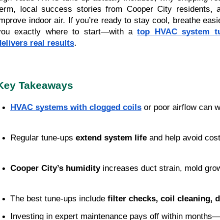
term, local success stories from Cooper City residents, a
improve indoor air. If you’re ready to stay cool, breathe eas
you exactly where to start—with a
top HVAC system tu
delivers real results
.
Key Takeaways
HVAC systems with clogged coils
 or poor airflow can 
Regular tune-ups 
extend system life
 and help avoid cost
Cooper City’s humidity
 increases duct strain, mold gro
The best tune-ups include 
filter checks, coil cleaning, 
Investing in expert maintenance pays off within months