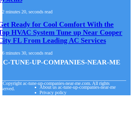
2 minutes 20, seconds read
Get Ready for Cool Comfort With the
Top HVAC System Tune up Near Cooper
City FL From Leading AC Services
6 minutes 30, seconds read
ac-tune-up-companies-near-me
© Copyright
ac-tune-up-companies-near-me.com. All rights
About us ac-tune-up-companies-near-me
eserved.
Privacy policy