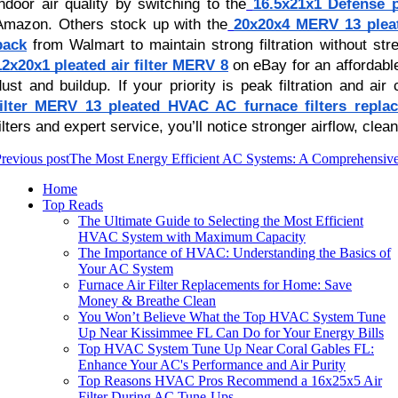
indoor air quality by switching to the
16.5x21x1 Defense p
Amazon. Others stock up with the
20x20x4 MERV 13 pleat
pack
from Walmart to maintain strong filtration without st
12x20x1 pleated air filter MERV 8
on eBay for an affordabl
dust and buildup. If your priority is peak filtration and air
filter MERV 13 pleated HVAC AC furnace filters repla
filters and expert service, you’ll notice stronger airflow, clea
revious post
The Most Energy Efficient AC Systems: A Comprehensiv
Home
Top Reads
The Ultimate Guide to Selecting the Most Efficient
HVAC System with Maximum Capacity
The Importance of HVAC: Understanding the Basics of
Your AC System
Furnace Air Filter Replacements for Home: Save
Money & Breathe Clean
You Won’t Believe What the Top HVAC System Tune
Up Near Kissimmee FL Can Do for Your Energy Bills
Top HVAC System Tune Up Near Coral Gables FL:
Enhance Your AC's Performance and Air Purity
Top Reasons HVAC Pros Recommend a 16x25x5 Air
Filter During AC Tune-Ups