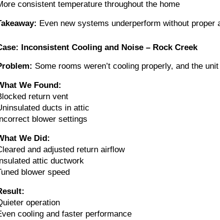
More consistent temperature throughout the home
Takeaway:
Even new systems underperform without proper ai
Case: Inconsistent Cooling and Noise – Rock Creek
Problem:
Some rooms weren’t cooling properly, and the unit
What We Found:
Blocked return vent
Uninsulated ducts in attic
Incorrect blower settings
What We Did:
Cleared and adjusted return airflow
Insulated attic ductwork
Tuned blower speed
Result:
Quieter operation
Even cooling and faster performance