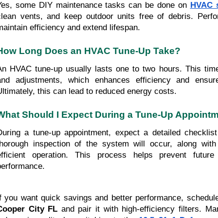
Yes, some DIY maintenance tasks can be done on
HVAC 
clean vents, and keep outdoor units free of debris. Perf
maintain efficiency and extend lifespan.
How Long Does an HVAC Tune-Up Take?
An HVAC tune-up usually lasts one to two hours. This time
and adjustments, which enhances efficiency and ensur
Ultimately, this can lead to reduced energy costs.
What Should I Expect During a Tune-Up Appoint
During a tune-up appointment, expect a detailed checklist
thorough inspection of the system will occur, along wit
efficient operation. This process helps prevent futur
performance.
If you want quick savings and better performance, schedu
Cooper City FL
and pair it with high-efficiency filters.