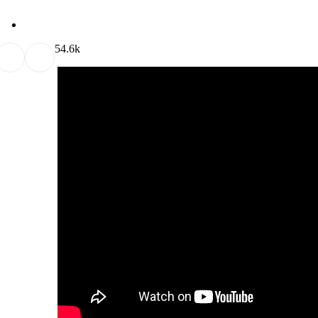
5
4.6k