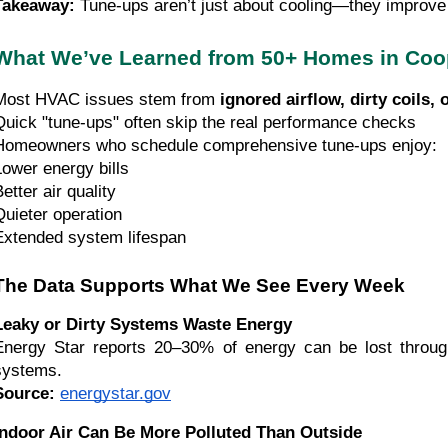
Takeaway:
Tune-ups aren’t just about cooling—they improve a
What We’ve Learned from 50+ Homes in Coop
Most HVAC issues stem from
ignored airflow, dirty coils, 
Quick "tune-ups" often skip the real performance checks
Homeowners who schedule comprehensive tune-ups enjoy:
Lower energy bills
etter air quality
Quieter operation
Extended system lifespan
The Data Supports What We See Every Week
Leaky or Dirty Systems Waste Energy
Energy Star reports 20–30% of energy can be lost throu
systems.
Source:
energystar.gov
Indoor Air Can Be More Polluted Than Outside