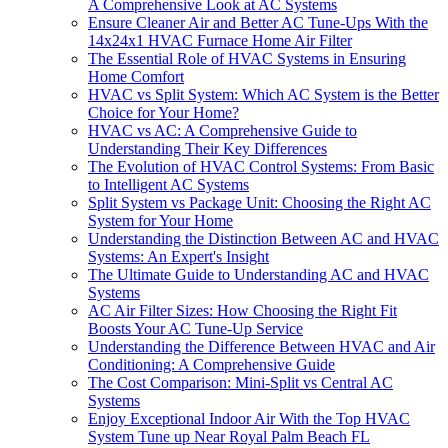
A Comprehensive Look at AC Systems
Ensure Cleaner Air and Better AC Tune-Ups With the
14x24x1 HVAC Furnace Home Air Filter
The Essential Role of HVAC Systems in Ensuring
Home Comfort
HVAC vs Split System: Which AC System is the Better
Choice for Your Home?
HVAC vs AC: A Comprehensive Guide to
Understanding Their Key Differences
The Evolution of HVAC Control Systems: From Basic
to Intelligent AC Systems
Split System vs Package Unit: Choosing the Right AC
System for Your Home
Understanding the Distinction Between AC and HVAC
Systems: An Expert's Insight
The Ultimate Guide to Understanding AC and HVAC
Systems
AC Air Filter Sizes: How Choosing the Right Fit
Boosts Your AC Tune-Up Service
Understanding the Difference Between HVAC and Air
Conditioning: A Comprehensive Guide
The Cost Comparison: Mini-Split vs Central AC
Systems
Enjoy Exceptional Indoor Air With the Top HVAC
System Tune up Near Royal Palm Beach FL