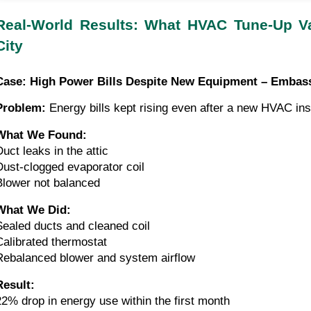
Real-World Results: What HVAC Tune-Up V
City
Case: High Power Bills Despite New Equipment – Embas
Problem:
Energy bills kept rising even after a new HVAC inst
What We Found:
Duct leaks in the attic
Dust-clogged evaporator coil
Blower not balanced
What We Did:
Sealed ducts and cleaned coil
Calibrated thermostat
Rebalanced blower and system airflow
Result:
22% drop in energy use within the first month